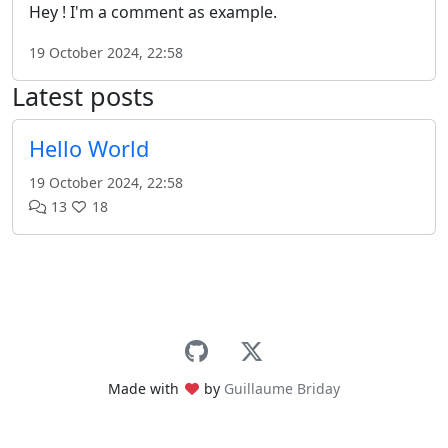
Hey ! I'm a comment as example.
19 October 2024, 22:58
Latest posts
Hello World
19 October 2024, 22:58
13
18
Made with
by
Guillaume Briday