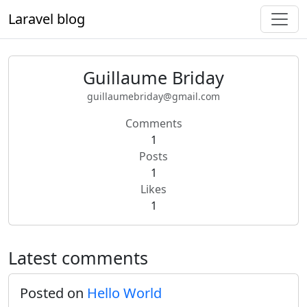
Laravel blog
Guillaume Briday
guillaumebriday@gmail.com
Comments
1
Posts
1
Likes
1
Latest comments
Posted on
Hello World